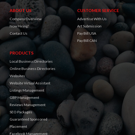
ABOUT US
CUSTOMER SERVICE
Company Overview
Advertise With Us
Now Hiring!
Art Submission
Contact Us
Pay Bill USA
Pay Bill CAN
PRODUCTS
Local Business Directories
Online Business Directories
Websites
Website Virtual Assistant
Listings Management
GBP Management
Reviews Management
SEO Packages
Guaranteed Sponsored
Placement
Facebook Management