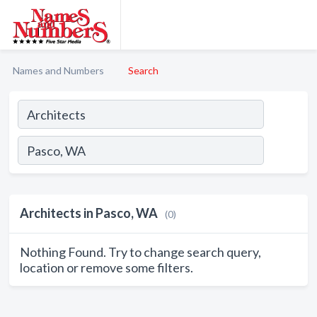
Names and Numbers
Search
Architects in Pasco, WA
(0)
Nothing Found. Try to change search query,
location or remove some filters.