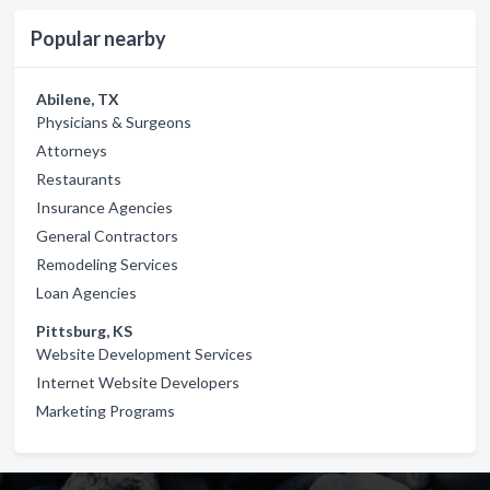
Popular nearby
Abilene, TX
Physicians & Surgeons
Attorneys
Restaurants
Insurance Agencies
General Contractors
Remodeling Services
Loan Agencies
Pittsburg, KS
Website Development Services
Internet Website Developers
Marketing Programs