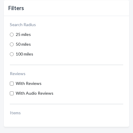
Filters
Search Radius
25 miles
50 miles
100 miles
Reviews
With Reviews
With Audio Reviews
Items