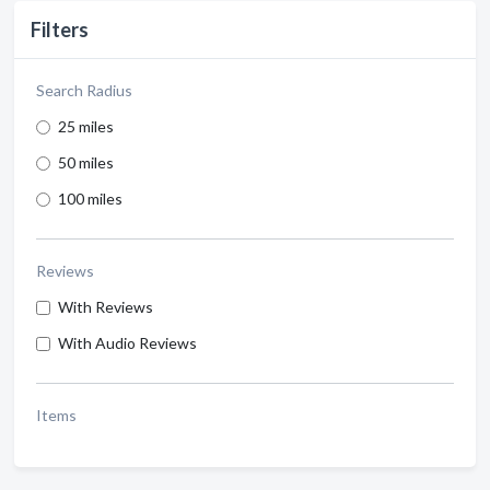
Filters
Search Radius
25 miles
50 miles
100 miles
Reviews
With Reviews
With Audio Reviews
Items