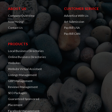
ABOUT US
CUSTOMER SERVICE
Company Overview
Advertise With Us
Now Hiring!
Art Submission
Contact Us
Pay Bill USA
Pay Bill CAN
PRODUCTS
Local Business Directories
Online Business Directories
Websites
Website Virtual Assistant
Listings Management
GBP Management
Reviews Management
SEO Packages
Guaranteed Sponsored
Placement
Facebook Management