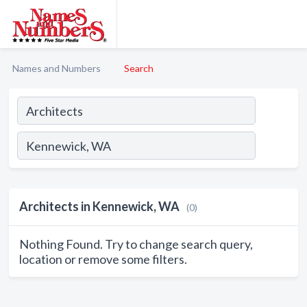
Names and Numbers
Search
Architects in Kennewick, WA
(0)
Nothing Found. Try to change search query,
location or remove some filters.