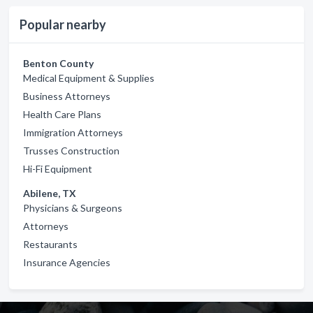
Popular nearby
Benton County
Medical Equipment & Supplies
Business Attorneys
Health Care Plans
Immigration Attorneys
Trusses Construction
Hi-Fi Equipment
Abilene, TX
Physicians & Surgeons
Attorneys
Restaurants
Insurance Agencies