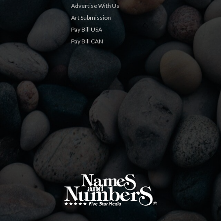
Advertise With Us
Art Submission
Pay Bill USA
Pay Bill CAN