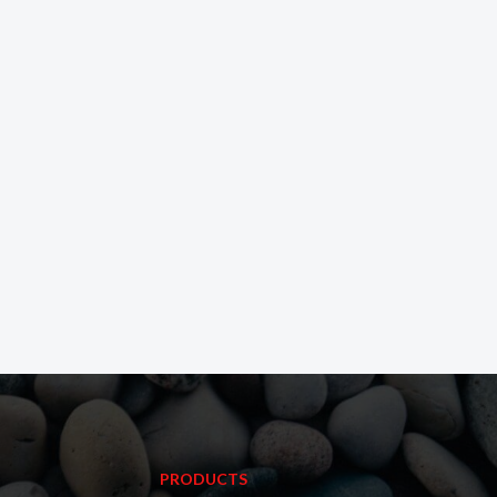
PRODUCTS