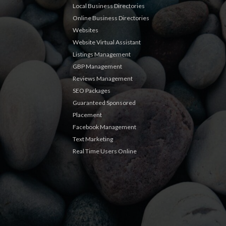
Local Business Directories
Online Business Directories
Websites
Website Virtual Assistant
Listings Management
GBP Management
Reviews Management
SEO Packages
Guaranteed Sponsored
Placement
Facebook Management
Text Marketing
Real Time Users Online