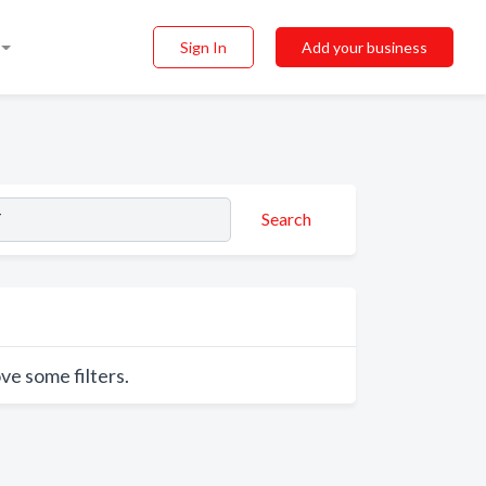
Sign In
Add your business
Search
ve some filters.