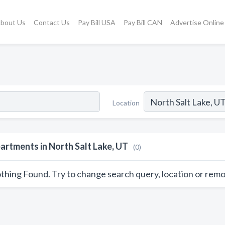
bout Us
Contact Us
Pay Bill USA
Pay Bill CAN
Advertise Online
Location
artments in North Salt Lake, UT
(0)
thing Found. Try to change search query, location or remo