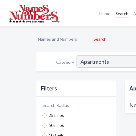
Home
Search
A
Names and Numbers
Search
Category
Filters
Ap
No
Search Radius
25 miles
50 miles
100 miles