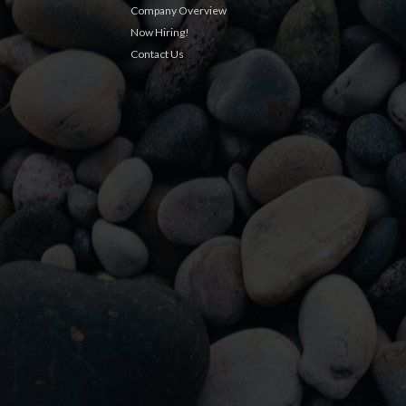
Company Overview
Now Hiring!
Contact Us