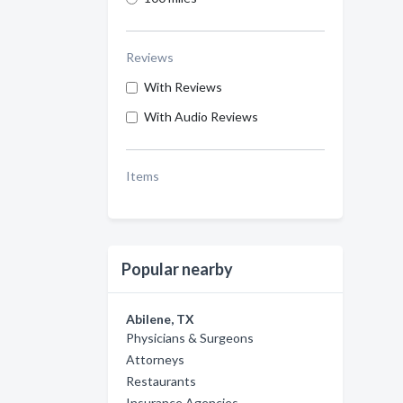
Reviews
With Reviews
With Audio Reviews
Items
Popular nearby
Abilene, TX
Physicians & Surgeons
Attorneys
Restaurants
Insurance Agencies