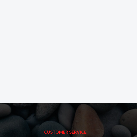
CUSTOMER SERVICE