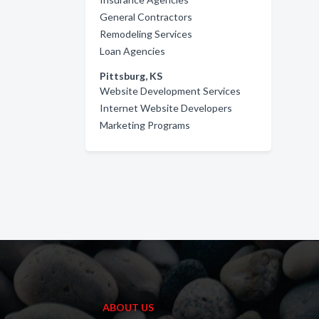
General Contractors
Remodeling Services
Loan Agencies
Pittsburg, KS
Website Development Services
Internet Website Developers
Marketing Programs
ABOUT US