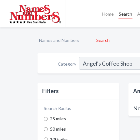
Home
Search
A
Names and Numbers
Search
Category
Filters
An
No
Search Radius
25 miles
50 miles
100 miles