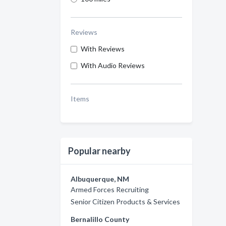
Reviews
With Reviews
With Audio Reviews
Items
Popular nearby
Albuquerque, NM
Armed Forces Recruiting
Senior Citizen Products & Services
Bernalillo County