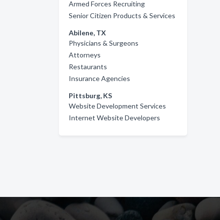
Armed Forces Recruiting
Senior Citizen Products & Services
Abilene, TX
Physicians & Surgeons
Attorneys
Restaurants
Insurance Agencies
Pittsburg, KS
Website Development Services
Internet Website Developers