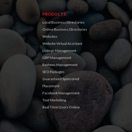
PRODUCTS
Local Business Directories
Online Business Directories
Websites
Website Virtual Assistant
Listings Management
GBP Management
Reviews Management
SEO Packages
Guaranteed Sponsored
Placement
Facebook Management
Text Marketing
Real Time Users Online