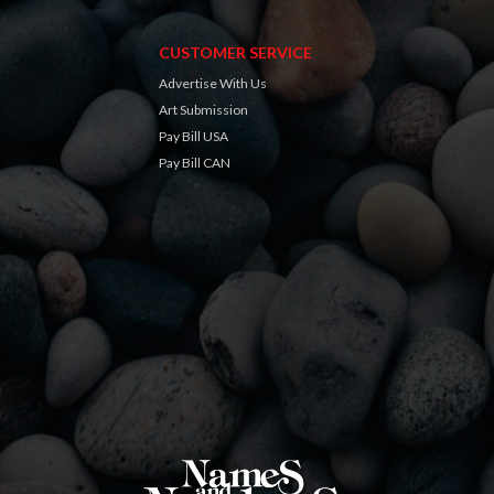
CUSTOMER SERVICE
Advertise With Us
Art Submission
Pay Bill USA
Pay Bill CAN