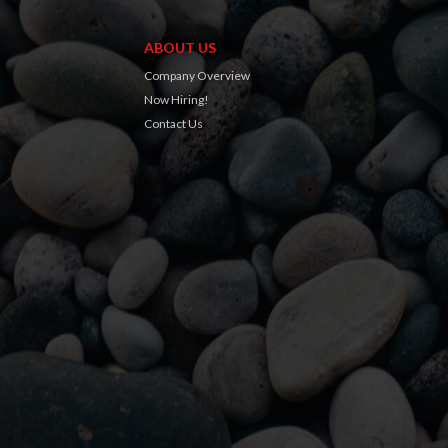
ABOUT US
Company Overview
Now Hiring!
Contact Us