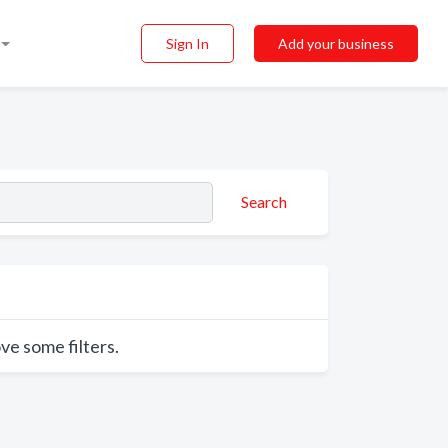
Sign In
Add your business
Search
ve some filters.