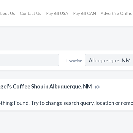
bout Us
Contact Us
Pay Bill USA
Pay Bill CAN
Advertise Online
Location
gel's Coffee Shop in Albuquerque, NM
(0)
thing Found. Try to change search query, location or remo