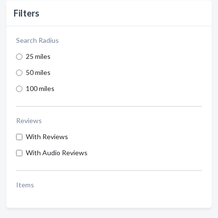
Filters
Search Radius
25 miles
50 miles
100 miles
Reviews
With Reviews
With Audio Reviews
Items