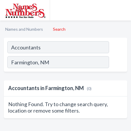
Names and Numbers
Search
Accountants in Farmington, NM
(0)
Nothing Found. Try to change search query,
location or remove some filters.