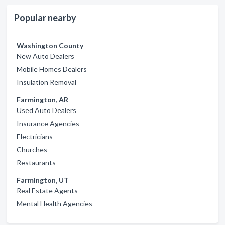
Popular nearby
Washington County
New Auto Dealers
Mobile Homes Dealers
Insulation Removal
Farmington, AR
Used Auto Dealers
Insurance Agencies
Electricians
Churches
Restaurants
Farmington, UT
Real Estate Agents
Mental Health Agencies