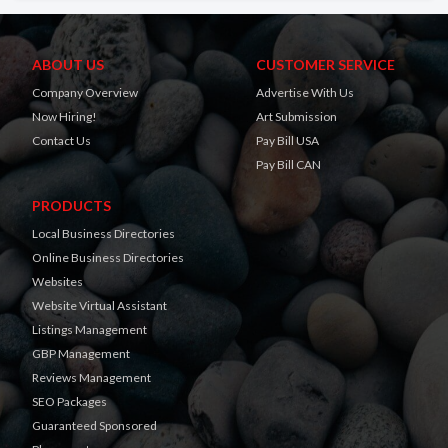
ABOUT US
CUSTOMER SERVICE
Company Overview
Advertise With Us
Now Hiring!
Art Submission
Contact Us
Pay Bill USA
Pay Bill CAN
PRODUCTS
Local Business Directories
Online Business Directories
Websites
Website Virtual Assistant
Listings Management
GBP Management
Reviews Management
SEO Packages
Guaranteed Sponsored