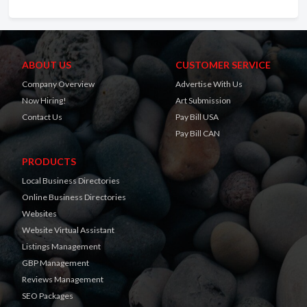
ABOUT US
CUSTOMER SERVICE
Company Overview
Advertise With Us
Now Hiring!
Art Submission
Contact Us
Pay Bill USA
Pay Bill CAN
PRODUCTS
Local Business Directories
Online Business Directories
Websites
Website Virtual Assistant
Listings Management
GBP Management
Reviews Management
SEO Packages