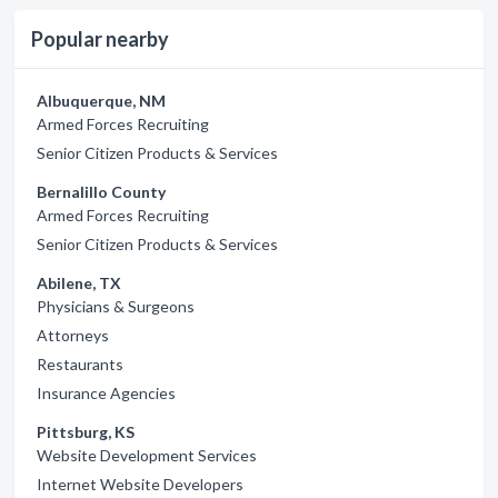
Popular nearby
Albuquerque, NM
Armed Forces Recruiting
Senior Citizen Products & Services
Bernalillo County
Armed Forces Recruiting
Senior Citizen Products & Services
Abilene, TX
Physicians & Surgeons
Attorneys
Restaurants
Insurance Agencies
Pittsburg, KS
Website Development Services
Internet Website Developers