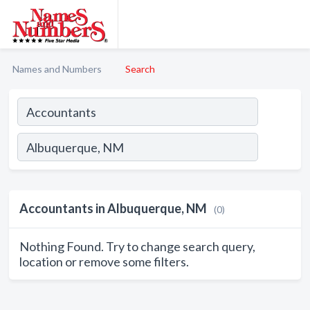
Names and Numbers
Search
Accountants in Albuquerque, NM
(0)
Nothing Found. Try to change search query,
location or remove some filters.