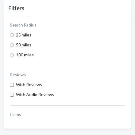
Filters
Search Radius
25 miles
50 miles
100 miles
Reviews
With Reviews
With Audio Reviews
Items